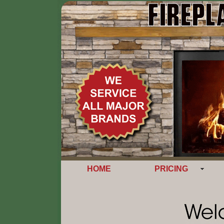
HOME
PRICING